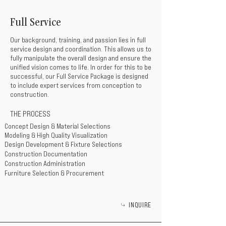
Full Service
Our background, training, and passion lies in full
service design and coordination. This allows us to
fully manipulate the overall design and ensure the
unified vision comes to life. In order for this to be
successful, our Full Service Package is designed
to include expert services from conception to
construction.
THE PROCESS
Concept Design & Material Selections
Modeling & High Quality Visualization
Design Development & Fixture Selections
Construction Documentation
Construction Administration
Furniture Selection & Procurement
INQUIRE