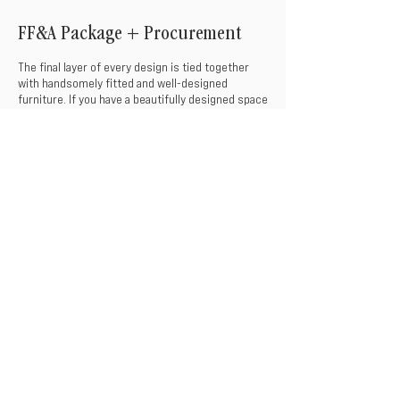
FF&A Package + Procurement
The final layer of every design is tied together
with handsomely fitted and well-designed
furniture. If you have a beautifully designed space
with no furniture to fill, no fret! Our team
provides selection and procurement services to
seamlessly integrate the finishing touches to
your space, saving you time and money.
THE PROCESS
Fixture Selections
Accessory Selections
Product Staging
(Upon Request)
Furniture Selections
Procurement Services & Coordination
Decorative Staging
(Upon Request)
INQUIRE