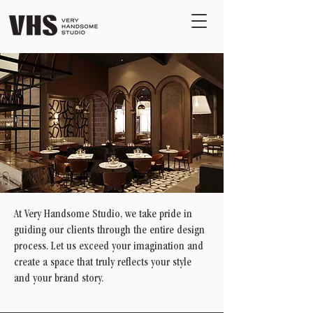
At Very Handsome Studio, we take pride in
guiding our clients through the entire design
process. Let us exceed your imagination and
create a space that truly reflects your style
and your brand story.