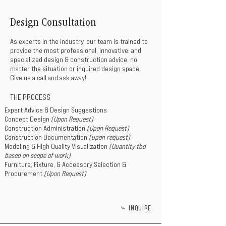
Design Consultation
As experts in the industry, our team is trained to
provide the most professional, innovative, and
specialized design & construction advice, no
matter the situation or inquired design space.
Give us a call and ask away!
THE PROCESS
Expert Advice & Design Suggestions
Concept Design
(Upon Request)
Construction Administration
(Upon Request)
Construction Documentation
(upon request)
Modeling & High Quality Visualization
(Quantity tbd
based on scope of work)
Furniture, Fixture, & Accessory Selection &
Procurement
(Upon Request)
INQUIRE