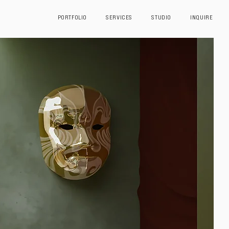
PORTFOLIO
SERVICES
STUDIO
INQUIRE