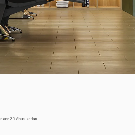
n and 3D Visualization