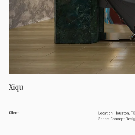
Xiqu
Client:
Location: Houston, TX
Scope: Concept Desig